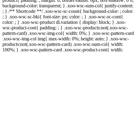
product{ padding: ; margin: 0; border-radius: 0px; box-shadow: 0 0;
background-color: transparent; } .xoo-wsc-sum-col{ justify-content:
; } /** Shortcode **/ .xoo-wsc-sc-count{ background-color: ; color:
; } .xoo-wsc-sc-bki{ font-size: px; color: ; } .xoo-wsc-sc-cont{
color: ; } .xoo-wsc-product dl.variation { display: block; } .xoo-
wsc-product-cont{ padding: ; } .xoo-wsc-products:not(.xoo-wsc-
pattern-card) .xoo-wsc-img-col{ width: 0%; } .xoo-wsc-pattern-card
.xoo-wsc-img-col img{ max-width: 0%; height: auto; } .xoo-wsc-
products:not(.xoo-wsc-pattern-card) .xoo-wsc-sum-col{ width:
100%; } .xoo-wsc-pattern-card .xoo-wsc-product-cont{ width: