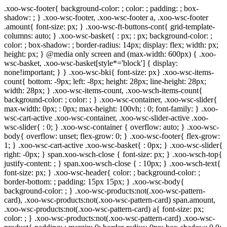
.xoo-wsc-footer{ background-color: ; color: ; padding: ; box-
shadow: ; } .xoo-wsc-footer, .xoo-wsc-footer a, .xoo-wsc-footer
.amount{ font-size: px; } .xoo-wsc-ft-buttons-cont{ grid-template-
columns: auto; } .xoo-wsc-basket{ : px; : px; background-color: ;
color: ; box-shadow: ; border-radius: 14px; display: flex; width: px;
height: px; } @media only screen and (max-width: 600px) { .xoo-
wsc-basket, .xoo-wsc-basket[style*='block'] { display:
none!important; } } .xoo-wsc-bki{ font-size: px} .xoo-wsc-items-
count{ bottom: -9px; left: -8px; height: 28px; line-height: 28px;
width: 28px; } .xoo-wsc-items-count, .xoo-wsch-items-count{
background-color: ; color: ; } .xoo-wsc-container, .xoo-wsc-slider{
max-width: 0px; : 0px; max-height: 100vh; : 0; font-family: } .xoo-
wsc-cart-active .xoo-wsc-container, .xoo-wsc-slider-active .xoo-
wsc-slider{ : 0; } .xoo-wsc-container { overflow: auto; } .xoo-wsc-
body{ overflow: unset; flex-grow: 0; } .xoo-wsc-footer{ flex-grow:
1; } .xoo-wsc-cart-active .xoo-wsc-basket{ : 0px; } .xoo-wsc-slider{
right: -0px; } span.xoo-wsch-close { font-size: px; } .xoo-wsch-top{
justify-content: ; } span.xoo-wsch-close { : 10px; } .xoo-wsch-text{
font-size: px; } .xoo-wsc-header{ color: ; background-color: ;
border-bottom: ; padding: 15px 15px; } .xoo-wsc-body{
background-color: ; } .xoo-wsc-products:not(.xoo-wsc-pattern-
card), .xoo-wsc-products:not(.xoo-wsc-pattern-card) span.amount,
.xoo-wsc-products:not(.xoo-wsc-pattern-card) a{ font-size: px;
color: ; } .xoo-wsc-products:not(.xoo-wsc-pattern-card) .xoo-wsc-