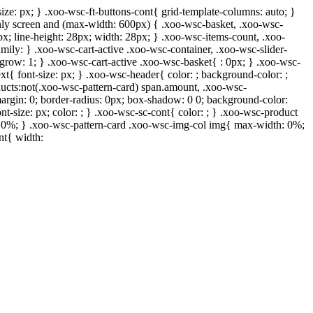
ize: px; } .xoo-wsc-ft-buttons-cont{ grid-template-columns: auto; }
 only screen and (max-width: 600px) { .xoo-wsc-basket, .xoo-wsc-
px; line-height: 28px; width: 28px; } .xoo-wsc-items-count, .xoo-
mily: } .xoo-wsc-cart-active .xoo-wsc-container, .xoo-wsc-slider-
-grow: 1; } .xoo-wsc-cart-active .xoo-wsc-basket{ : 0px; } .xoo-wsc-
xt{ font-size: px; } .xoo-wsc-header{ color: ; background-color: ;
ucts:not(.xoo-wsc-pattern-card) span.amount, .xoo-wsc-
margin: 0; border-radius: 0px; box-shadow: 0 0; background-color:
nt-size: px; color: ; } .xoo-wsc-sc-cont{ color: ; } .xoo-wsc-product
h: 0%; } .xoo-wsc-pattern-card .xoo-wsc-img-col img{ max-width: 0%;
nt{ width: