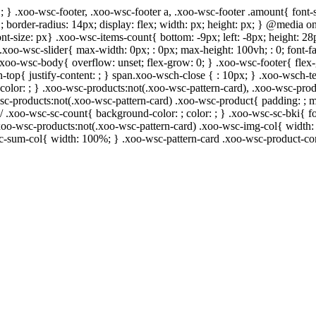
; } .xoo-wsc-footer, .xoo-wsc-footer a, .xoo-wsc-footer .amount{ font-s
 ; border-radius: 14px; display: flex; width: px; height: px; } @media
ont-size: px} .xoo-wsc-items-count{ bottom: -9px; left: -8px; height: 28
.xoo-wsc-slider{ max-width: 0px; : 0px; max-height: 100vh; : 0; font-fa
 .xoo-wsc-body{ overflow: unset; flex-grow: 0; } .xoo-wsc-footer{ flex
h-top{ justify-content: ; } span.xoo-wsch-close { : 10px; } .xoo-wsch-te
lor: ; } .xoo-wsc-products:not(.xoo-wsc-pattern-card), .xoo-wsc-prod
-wsc-products:not(.xoo-wsc-pattern-card) .xoo-wsc-product{ padding: ; 
/ .xoo-wsc-sc-count{ background-color: ; color: ; } .xoo-wsc-sc-bki{ fo
} .xoo-wsc-products:not(.xoo-wsc-pattern-card) .xoo-wsc-img-col{ widt
sc-sum-col{ width: 100%; } .xoo-wsc-pattern-card .xoo-wsc-product-co