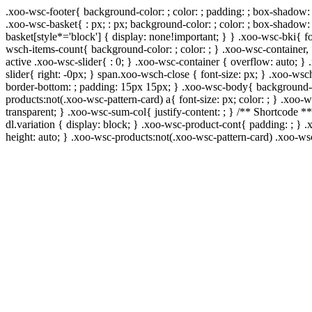
.xoo-wsc-footer{ background-color: ; color: ; padding: ; box-shadow: 
.xoo-wsc-basket{ : px; : px; background-color: ; color: ; box-shadow:
basket[style*='block'] { display: none!important; } } .xoo-wsc-bki{ f
wsch-items-count{ background-color: ; color: ; } .xoo-wsc-container, 
active .xoo-wsc-slider{ : 0; } .xoo-wsc-container { overflow: auto; }
slider{ right: -0px; } span.xoo-wsch-close { font-size: px; } .xoo-wsc
border-bottom: ; padding: 15px 15px; } .xoo-wsc-body{ background-co
products:not(.xoo-wsc-pattern-card) a{ font-size: px; color: ; } .xoo
transparent; } .xoo-wsc-sum-col{ justify-content: ; } /** Shortcode **
dl.variation { display: block; } .xoo-wsc-product-cont{ padding: ; 
height: auto; } .xoo-wsc-products:not(.xoo-wsc-pattern-card) .xoo-w