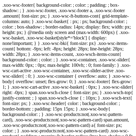
.xoo-wsc-footer{ background-color: ; color: ; padding: ; box-
shadow: ; } .xoo-wsc-footer, .xoo-wsc-footer a, .xoo-wsc-footer
.amount{ font-size: px; } .xoo-wsc-ft-buttons-cont{ grid-template-
columns: auto; } .xoo-wsc-basket{ : px; : px; background-color: ;
color: ; box-shadow: ; border-radius: 14px; display: flex; width: px;
height: px; } @media only screen and (max-width: 600px) { .xoo-
wsc-basket, .xoo-wsc-basket[style*='block'] { display:
none!important; } } .xoo-wsc-bki{ font-size: px} .xoo-wsc-items-
count{ bottom: -9px; left: -8px; height: 28px; line-height: 28px;
width: 28px; } .xoo-wsc-items-count, .xoo-wsch-items-count{
background-color: ; color: ; } .xoo-wsc-container, .xoo-wsc-slider{
max-width: 0px; : 0px; max-height: 100vh; : 0; font-family: } .xoo-
wsc-cart-active .xoo-wsc-container, .xoo-wsc-slider-active .xoo-
wsc-slider{ : 0; } .xoo-wsc-container { overflow: auto; } .xoo-wsc-
body{ overflow: unset; flex-grow: 0; } .xoo-wsc-footer{ flex-grow:
1; } .xoo-wsc-cart-active .xoo-wsc-basket{ : 0px; } .xoo-wsc-slider{
right: -0px; } span.xoo-wsch-close { font-size: px; } .xoo-wsch-top{
justify-content: ; } span.xoo-wsch-close { : 10px; } .xoo-wsch-text{
font-size: px; } .xoo-wsc-header{ color: ; background-color: ;
border-bottom: ; padding: 15px 15px; } .xoo-wsc-body{
background-color: ; } .xoo-wsc-products:not(.xoo-wsc-pattern-
card), .xoo-wsc-products:not(.xoo-wsc-pattern-card) span.amount,
.xoo-wsc-products:not(.xoo-wsc-pattern-card) a{ font-size: px;
color: ; } .xoo-wsc-products:not(.xoo-wsc-pattern-card) .xoo-wsc-