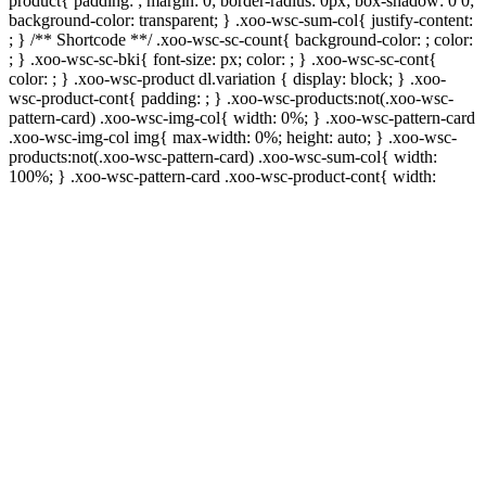
product{ padding: ; margin: 0; border-radius: 0px; box-shadow: 0 0;
background-color: transparent; } .xoo-wsc-sum-col{ justify-content:
; } /** Shortcode **/ .xoo-wsc-sc-count{ background-color: ; color:
; } .xoo-wsc-sc-bki{ font-size: px; color: ; } .xoo-wsc-sc-cont{
color: ; } .xoo-wsc-product dl.variation { display: block; } .xoo-
wsc-product-cont{ padding: ; } .xoo-wsc-products:not(.xoo-wsc-
pattern-card) .xoo-wsc-img-col{ width: 0%; } .xoo-wsc-pattern-card
.xoo-wsc-img-col img{ max-width: 0%; height: auto; } .xoo-wsc-
products:not(.xoo-wsc-pattern-card) .xoo-wsc-sum-col{ width:
100%; } .xoo-wsc-pattern-card .xoo-wsc-product-cont{ width: