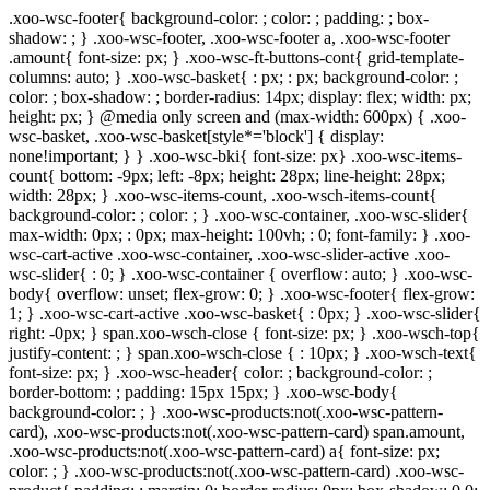
.xoo-wsc-footer{ background-color: ; color: ; padding: ; box-
shadow: ; } .xoo-wsc-footer, .xoo-wsc-footer a, .xoo-wsc-footer
.amount{ font-size: px; } .xoo-wsc-ft-buttons-cont{ grid-template-
columns: auto; } .xoo-wsc-basket{ : px; : px; background-color: ;
color: ; box-shadow: ; border-radius: 14px; display: flex; width: px;
height: px; } @media only screen and (max-width: 600px) { .xoo-
wsc-basket, .xoo-wsc-basket[style*='block'] { display:
none!important; } } .xoo-wsc-bki{ font-size: px} .xoo-wsc-items-
count{ bottom: -9px; left: -8px; height: 28px; line-height: 28px;
width: 28px; } .xoo-wsc-items-count, .xoo-wsch-items-count{
background-color: ; color: ; } .xoo-wsc-container, .xoo-wsc-slider{
max-width: 0px; : 0px; max-height: 100vh; : 0; font-family: } .xoo-
wsc-cart-active .xoo-wsc-container, .xoo-wsc-slider-active .xoo-
wsc-slider{ : 0; } .xoo-wsc-container { overflow: auto; } .xoo-wsc-
body{ overflow: unset; flex-grow: 0; } .xoo-wsc-footer{ flex-grow:
1; } .xoo-wsc-cart-active .xoo-wsc-basket{ : 0px; } .xoo-wsc-slider{
right: -0px; } span.xoo-wsch-close { font-size: px; } .xoo-wsch-top{
justify-content: ; } span.xoo-wsch-close { : 10px; } .xoo-wsch-text{
font-size: px; } .xoo-wsc-header{ color: ; background-color: ;
border-bottom: ; padding: 15px 15px; } .xoo-wsc-body{
background-color: ; } .xoo-wsc-products:not(.xoo-wsc-pattern-
card), .xoo-wsc-products:not(.xoo-wsc-pattern-card) span.amount,
.xoo-wsc-products:not(.xoo-wsc-pattern-card) a{ font-size: px;
color: ; } .xoo-wsc-products:not(.xoo-wsc-pattern-card) .xoo-wsc-