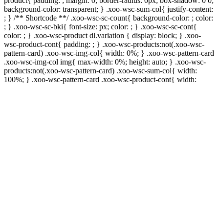
product{ padding: ; margin: 0; border-radius: 0px; box-shadow: 0 0;
background-color: transparent; } .xoo-wsc-sum-col{ justify-content:
; } /** Shortcode **/ .xoo-wsc-sc-count{ background-color: ; color:
; } .xoo-wsc-sc-bki{ font-size: px; color: ; } .xoo-wsc-sc-cont{
color: ; } .xoo-wsc-product dl.variation { display: block; } .xoo-
wsc-product-cont{ padding: ; } .xoo-wsc-products:not(.xoo-wsc-
pattern-card) .xoo-wsc-img-col{ width: 0%; } .xoo-wsc-pattern-card
.xoo-wsc-img-col img{ max-width: 0%; height: auto; } .xoo-wsc-
products:not(.xoo-wsc-pattern-card) .xoo-wsc-sum-col{ width:
100%; } .xoo-wsc-pattern-card .xoo-wsc-product-cont{ width: