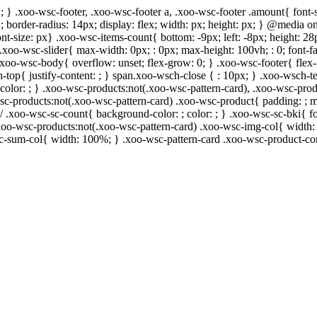
; } .xoo-wsc-footer, .xoo-wsc-footer a, .xoo-wsc-footer .amount{ font-s
 ; border-radius: 14px; display: flex; width: px; height: px; } @media
ont-size: px} .xoo-wsc-items-count{ bottom: -9px; left: -8px; height: 28
.xoo-wsc-slider{ max-width: 0px; : 0px; max-height: 100vh; : 0; font-fa
 .xoo-wsc-body{ overflow: unset; flex-grow: 0; } .xoo-wsc-footer{ flex
h-top{ justify-content: ; } span.xoo-wsch-close { : 10px; } .xoo-wsch-te
lor: ; } .xoo-wsc-products:not(.xoo-wsc-pattern-card), .xoo-wsc-prod
-wsc-products:not(.xoo-wsc-pattern-card) .xoo-wsc-product{ padding: ; 
/ .xoo-wsc-sc-count{ background-color: ; color: ; } .xoo-wsc-sc-bki{ fo
} .xoo-wsc-products:not(.xoo-wsc-pattern-card) .xoo-wsc-img-col{ widt
sc-sum-col{ width: 100%; } .xoo-wsc-pattern-card .xoo-wsc-product-co