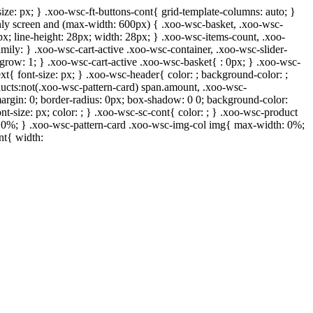
ize: px; } .xoo-wsc-ft-buttons-cont{ grid-template-columns: auto; }
 only screen and (max-width: 600px) { .xoo-wsc-basket, .xoo-wsc-
px; line-height: 28px; width: 28px; } .xoo-wsc-items-count, .xoo-
mily: } .xoo-wsc-cart-active .xoo-wsc-container, .xoo-wsc-slider-
-grow: 1; } .xoo-wsc-cart-active .xoo-wsc-basket{ : 0px; } .xoo-wsc-
xt{ font-size: px; } .xoo-wsc-header{ color: ; background-color: ;
ucts:not(.xoo-wsc-pattern-card) span.amount, .xoo-wsc-
margin: 0; border-radius: 0px; box-shadow: 0 0; background-color:
nt-size: px; color: ; } .xoo-wsc-sc-cont{ color: ; } .xoo-wsc-product
h: 0%; } .xoo-wsc-pattern-card .xoo-wsc-img-col img{ max-width: 0%;
nt{ width: