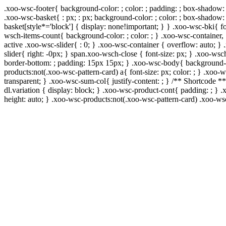
.xoo-wsc-footer{ background-color: ; color: ; padding: ; box-shadow: 
.xoo-wsc-basket{ : px; : px; background-color: ; color: ; box-shadow:
basket[style*='block'] { display: none!important; } } .xoo-wsc-bki{ f
wsch-items-count{ background-color: ; color: ; } .xoo-wsc-container, 
active .xoo-wsc-slider{ : 0; } .xoo-wsc-container { overflow: auto; }
slider{ right: -0px; } span.xoo-wsch-close { font-size: px; } .xoo-wsc
border-bottom: ; padding: 15px 15px; } .xoo-wsc-body{ background-co
products:not(.xoo-wsc-pattern-card) a{ font-size: px; color: ; } .xoo
transparent; } .xoo-wsc-sum-col{ justify-content: ; } /** Shortcode **
dl.variation { display: block; } .xoo-wsc-product-cont{ padding: ; 
height: auto; } .xoo-wsc-products:not(.xoo-wsc-pattern-card) .xoo-w