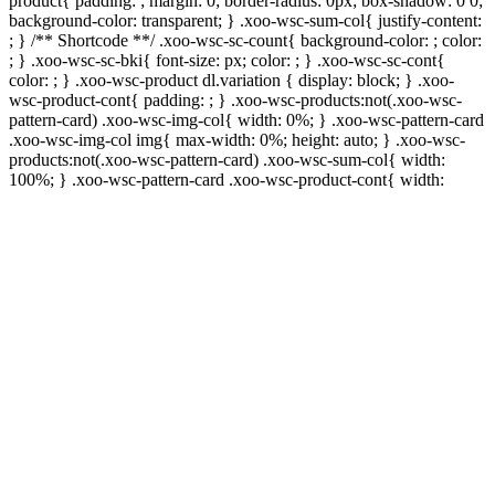
product{ padding: ; margin: 0; border-radius: 0px; box-shadow: 0 0;
background-color: transparent; } .xoo-wsc-sum-col{ justify-content:
; } /** Shortcode **/ .xoo-wsc-sc-count{ background-color: ; color:
; } .xoo-wsc-sc-bki{ font-size: px; color: ; } .xoo-wsc-sc-cont{
color: ; } .xoo-wsc-product dl.variation { display: block; } .xoo-
wsc-product-cont{ padding: ; } .xoo-wsc-products:not(.xoo-wsc-
pattern-card) .xoo-wsc-img-col{ width: 0%; } .xoo-wsc-pattern-card
.xoo-wsc-img-col img{ max-width: 0%; height: auto; } .xoo-wsc-
products:not(.xoo-wsc-pattern-card) .xoo-wsc-sum-col{ width:
100%; } .xoo-wsc-pattern-card .xoo-wsc-product-cont{ width: