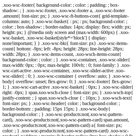
.xoo-wsc-footer{ background-color: ; color: ; padding: ; box-
shadow: ; } .xoo-wsc-footer, .xoo-wsc-footer a, .xoo-wsc-footer
.amount{ font-size: px; } .xoo-wsc-ft-buttons-cont{ grid-template-
columns: auto; } .xoo-wsc-basket{ : px; : px; background-color: ;
color: ; box-shadow: ; border-radius: 14px; display: flex; width: px;
height: px; } @media only screen and (max-width: 600px) { .xoo-
wsc-basket, .xoo-wsc-basket[style*='block'] { display:
none!important; } } .xoo-wsc-bki{ font-size: px} .xoo-wsc-items-
count{ bottom: -9px; left: -8px; height: 28px; line-height: 28px;
width: 28px; } .xoo-wsc-items-count, .xoo-wsch-items-count{
background-color: ; color: ; } .xoo-wsc-container, .xoo-wsc-slider{
max-width: 0px; : 0px; max-height: 100vh; : 0; font-family: } .xoo-
wsc-cart-active .xoo-wsc-container, .xoo-wsc-slider-active .xoo-
wsc-slider{ : 0; } .xoo-wsc-container { overflow: auto; } .xoo-wsc-
body{ overflow: unset; flex-grow: 0; } .xoo-wsc-footer{ flex-grow:
1; } .xoo-wsc-cart-active .xoo-wsc-basket{ : 0px; } .xoo-wsc-slider{
right: -0px; } span.xoo-wsch-close { font-size: px; } .xoo-wsch-top{
justify-content: ; } span.xoo-wsch-close { : 10px; } .xoo-wsch-text{
font-size: px; } .xoo-wsc-header{ color: ; background-color: ;
border-bottom: ; padding: 15px 15px; } .xoo-wsc-body{
background-color: ; } .xoo-wsc-products:not(.xoo-wsc-pattern-
card), .xoo-wsc-products:not(.xoo-wsc-pattern-card) span.amount,
.xoo-wsc-products:not(.xoo-wsc-pattern-card) a{ font-size: px;
color: ; } .xoo-wsc-products:not(.xoo-wsc-pattern-card) .xoo-wsc-