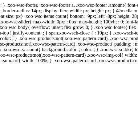
; } .xoo-wsc-footer, .xoo-wsc-footer a, .xoo-wsc-footer .amount{ font-s
 ; border-radius: 14px; display: flex; width: px; height: px; } @media
ont-size: px} .xoo-wsc-items-count{ bottom: -9px; left: -8px; height: 28
.xoo-wsc-slider{ max-width: 0px; : 0px; max-height: 100vh; : 0; font-fa
 .xoo-wsc-body{ overflow: unset; flex-grow: 0; } .xoo-wsc-footer{ flex
h-top{ justify-content: ; } span.xoo-wsch-close { : 10px; } .xoo-wsch-te
lor: ; } .xoo-wsc-products:not(.xoo-wsc-pattern-card), .xoo-wsc-prod
-wsc-products:not(.xoo-wsc-pattern-card) .xoo-wsc-product{ padding: ; 
/ .xoo-wsc-sc-count{ background-color: ; color: ; } .xoo-wsc-sc-bki{ fo
} .xoo-wsc-products:not(.xoo-wsc-pattern-card) .xoo-wsc-img-col{ widt
sc-sum-col{ width: 100%; } .xoo-wsc-pattern-card .xoo-wsc-product-co