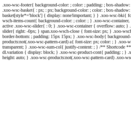
.xoo-wsc-footer{ background-color: ; color: ; padding: ; box-shadow: 
.xoo-wsc-basket{ : px; : px; background-color: ; color: ; box-shadow:
basket[style*='block'] { display: none!important; } } .xoo-wsc-bki{ f
wsch-items-count{ background-color: ; color: ; } .xoo-wsc-container, 
active .xoo-wsc-slider{ : 0; } .xoo-wsc-container { overflow: auto; }
slider{ right: -0px; } span.xoo-wsch-close { font-size: px; } .xoo-wsc
border-bottom: ; padding: 15px 15px; } .xoo-wsc-body{ background-co
products:not(.xoo-wsc-pattern-card) a{ font-size: px; color: ; } .xoo
transparent; } .xoo-wsc-sum-col{ justify-content: ; } /** Shortcode **
dl.variation { display: block; } .xoo-wsc-product-cont{ padding: ; 
height: auto; } .xoo-wsc-products:not(.xoo-wsc-pattern-card) .xoo-w