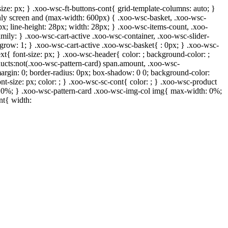
ize: px; } .xoo-wsc-ft-buttons-cont{ grid-template-columns: auto; }
 only screen and (max-width: 600px) { .xoo-wsc-basket, .xoo-wsc-
px; line-height: 28px; width: 28px; } .xoo-wsc-items-count, .xoo-
mily: } .xoo-wsc-cart-active .xoo-wsc-container, .xoo-wsc-slider-
-grow: 1; } .xoo-wsc-cart-active .xoo-wsc-basket{ : 0px; } .xoo-wsc-
xt{ font-size: px; } .xoo-wsc-header{ color: ; background-color: ;
ucts:not(.xoo-wsc-pattern-card) span.amount, .xoo-wsc-
margin: 0; border-radius: 0px; box-shadow: 0 0; background-color:
nt-size: px; color: ; } .xoo-wsc-sc-cont{ color: ; } .xoo-wsc-product
h: 0%; } .xoo-wsc-pattern-card .xoo-wsc-img-col img{ max-width: 0%;
nt{ width: