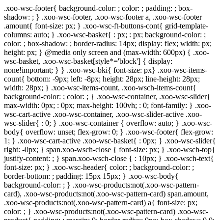
.xoo-wsc-footer{ background-color: ; color: ; padding: ; box-
shadow: ; } .xoo-wsc-footer, .xoo-wsc-footer a, .xoo-wsc-footer
.amount{ font-size: px; } .xoo-wsc-ft-buttons-cont{ grid-template-
columns: auto; } .xoo-wsc-basket{ : px; : px; background-color: ;
color: ; box-shadow: ; border-radius: 14px; display: flex; width: px;
height: px; } @media only screen and (max-width: 600px) { .xoo-
wsc-basket, .xoo-wsc-basket[style*='block'] { display:
none!important; } } .xoo-wsc-bki{ font-size: px} .xoo-wsc-items-
count{ bottom: -9px; left: -8px; height: 28px; line-height: 28px;
width: 28px; } .xoo-wsc-items-count, .xoo-wsch-items-count{
background-color: ; color: ; } .xoo-wsc-container, .xoo-wsc-slider{
max-width: 0px; : 0px; max-height: 100vh; : 0; font-family: } .xoo-
wsc-cart-active .xoo-wsc-container, .xoo-wsc-slider-active .xoo-
wsc-slider{ : 0; } .xoo-wsc-container { overflow: auto; } .xoo-wsc-
body{ overflow: unset; flex-grow: 0; } .xoo-wsc-footer{ flex-grow:
1; } .xoo-wsc-cart-active .xoo-wsc-basket{ : 0px; } .xoo-wsc-slider{
right: -0px; } span.xoo-wsch-close { font-size: px; } .xoo-wsch-top{
justify-content: ; } span.xoo-wsch-close { : 10px; } .xoo-wsch-text{
font-size: px; } .xoo-wsc-header{ color: ; background-color: ;
border-bottom: ; padding: 15px 15px; } .xoo-wsc-body{
background-color: ; } .xoo-wsc-products:not(.xoo-wsc-pattern-
card), .xoo-wsc-products:not(.xoo-wsc-pattern-card) span.amount,
.xoo-wsc-products:not(.xoo-wsc-pattern-card) a{ font-size: px;
color: ; } .xoo-wsc-products:not(.xoo-wsc-pattern-card) .xoo-wsc-