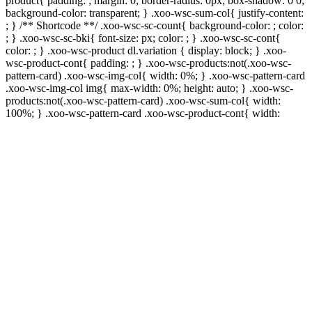
product{ padding: ; margin: 0; border-radius: 0px; box-shadow: 0 0;
background-color: transparent; } .xoo-wsc-sum-col{ justify-content:
; } /** Shortcode **/ .xoo-wsc-sc-count{ background-color: ; color:
; } .xoo-wsc-sc-bki{ font-size: px; color: ; } .xoo-wsc-sc-cont{
color: ; } .xoo-wsc-product dl.variation { display: block; } .xoo-
wsc-product-cont{ padding: ; } .xoo-wsc-products:not(.xoo-wsc-
pattern-card) .xoo-wsc-img-col{ width: 0%; } .xoo-wsc-pattern-card
.xoo-wsc-img-col img{ max-width: 0%; height: auto; } .xoo-wsc-
products:not(.xoo-wsc-pattern-card) .xoo-wsc-sum-col{ width:
100%; } .xoo-wsc-pattern-card .xoo-wsc-product-cont{ width: