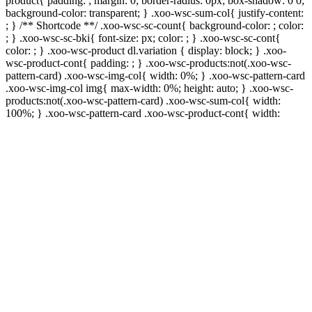
product{ padding: ; margin: 0; border-radius: 0px; box-shadow: 0 0;
background-color: transparent; } .xoo-wsc-sum-col{ justify-content:
; } /** Shortcode **/ .xoo-wsc-sc-count{ background-color: ; color:
; } .xoo-wsc-sc-bki{ font-size: px; color: ; } .xoo-wsc-sc-cont{
color: ; } .xoo-wsc-product dl.variation { display: block; } .xoo-
wsc-product-cont{ padding: ; } .xoo-wsc-products:not(.xoo-wsc-
pattern-card) .xoo-wsc-img-col{ width: 0%; } .xoo-wsc-pattern-card
.xoo-wsc-img-col img{ max-width: 0%; height: auto; } .xoo-wsc-
products:not(.xoo-wsc-pattern-card) .xoo-wsc-sum-col{ width:
100%; } .xoo-wsc-pattern-card .xoo-wsc-product-cont{ width: