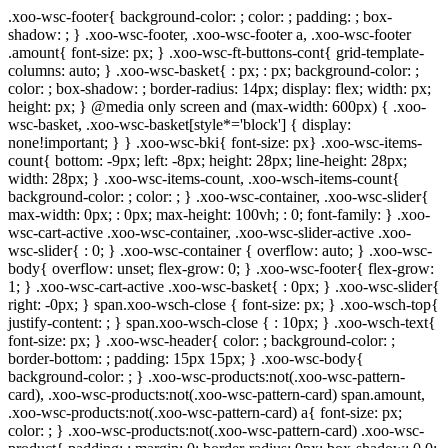
.xoo-wsc-footer{ background-color: ; color: ; padding: ; box-
shadow: ; } .xoo-wsc-footer, .xoo-wsc-footer a, .xoo-wsc-footer
.amount{ font-size: px; } .xoo-wsc-ft-buttons-cont{ grid-template-
columns: auto; } .xoo-wsc-basket{ : px; : px; background-color: ;
color: ; box-shadow: ; border-radius: 14px; display: flex; width: px;
height: px; } @media only screen and (max-width: 600px) { .xoo-
wsc-basket, .xoo-wsc-basket[style*='block'] { display:
none!important; } } .xoo-wsc-bki{ font-size: px} .xoo-wsc-items-
count{ bottom: -9px; left: -8px; height: 28px; line-height: 28px;
width: 28px; } .xoo-wsc-items-count, .xoo-wsch-items-count{
background-color: ; color: ; } .xoo-wsc-container, .xoo-wsc-slider{
max-width: 0px; : 0px; max-height: 100vh; : 0; font-family: } .xoo-
wsc-cart-active .xoo-wsc-container, .xoo-wsc-slider-active .xoo-
wsc-slider{ : 0; } .xoo-wsc-container { overflow: auto; } .xoo-wsc-
body{ overflow: unset; flex-grow: 0; } .xoo-wsc-footer{ flex-grow:
1; } .xoo-wsc-cart-active .xoo-wsc-basket{ : 0px; } .xoo-wsc-slider{
right: -0px; } span.xoo-wsch-close { font-size: px; } .xoo-wsch-top{
justify-content: ; } span.xoo-wsch-close { : 10px; } .xoo-wsch-text{
font-size: px; } .xoo-wsc-header{ color: ; background-color: ;
border-bottom: ; padding: 15px 15px; } .xoo-wsc-body{
background-color: ; } .xoo-wsc-products:not(.xoo-wsc-pattern-
card), .xoo-wsc-products:not(.xoo-wsc-pattern-card) span.amount,
.xoo-wsc-products:not(.xoo-wsc-pattern-card) a{ font-size: px;
color: ; } .xoo-wsc-products:not(.xoo-wsc-pattern-card) .xoo-wsc-