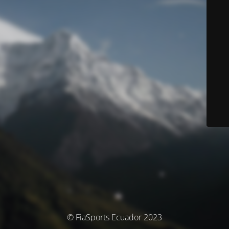
© FiaSports Ecuador 2023