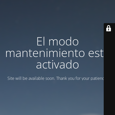
El modo
mantenimiento está
activado
Site will be available soon. Thank you for your patience!