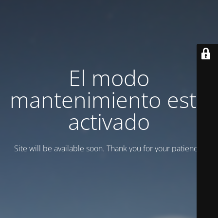
El modo
mantenimiento está
activado
Site will be available soon. Thank you for your patience!