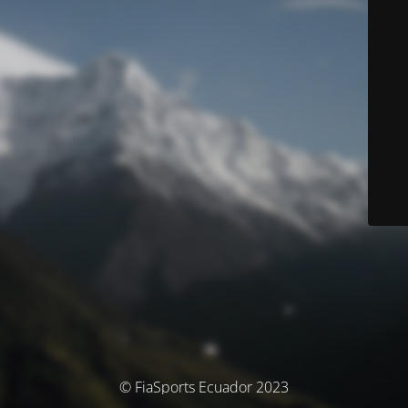
© FiaSports Ecuador 2023