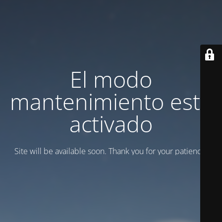
El modo
mantenimiento está
activado
Site will be available soon. Thank you for your patience!