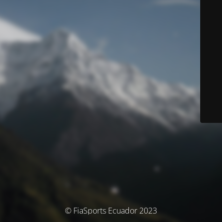
© FiaSports Ecuador 2023