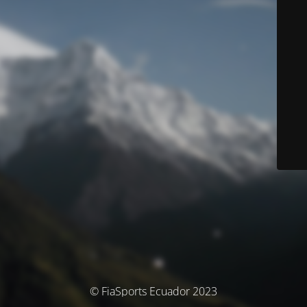
© FiaSports Ecuador 2023