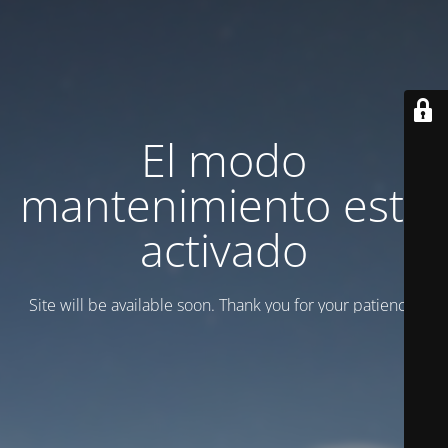
El modo
mantenimiento está
activado
Site will be available soon. Thank you for your patience!