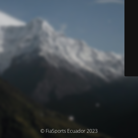
© FiaSports Ecuador 2023