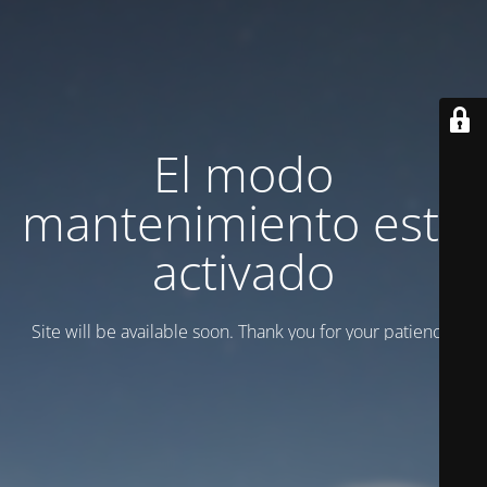
El modo
mantenimiento está
activado
Site will be available soon. Thank you for your patience!