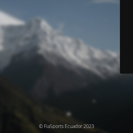
© FiaSports Ecuador 2023