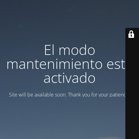
El modo
mantenimiento está
activado
Site will be available soon. Thank you for your patience!