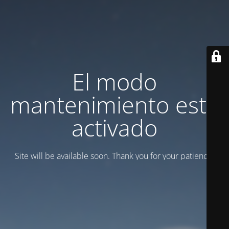
El modo
mantenimiento está
activado
Site will be available soon. Thank you for your patience!