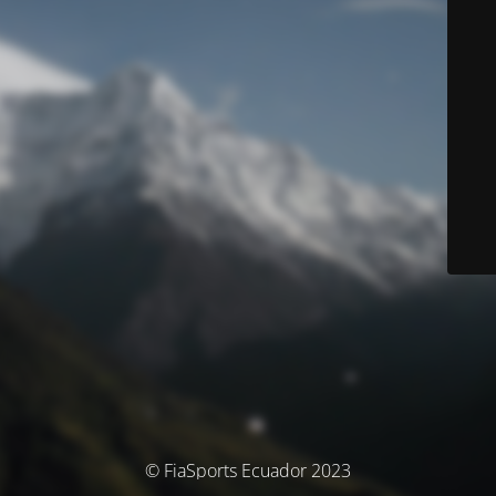
© FiaSports Ecuador 2023