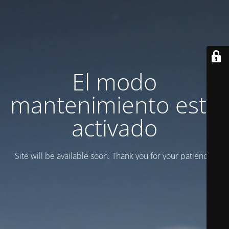
El modo
mantenimiento está
activado
Site will be available soon. Thank you for your patience!