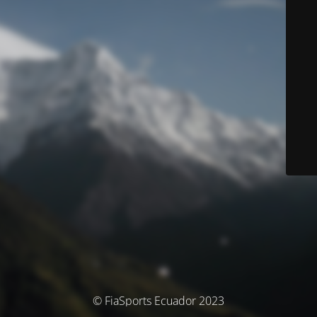
© FiaSports Ecuador 2023