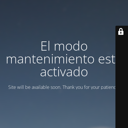
El modo
mantenimiento está
activado
Site will be available soon. Thank you for your patience!