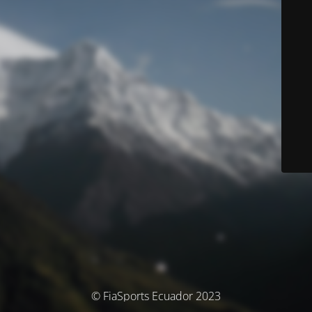
© FiaSports Ecuador 2023