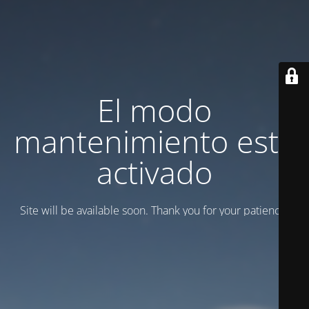
El modo
mantenimiento está
activado
Site will be available soon. Thank you for your patience!