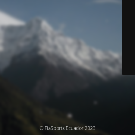
© FiaSports Ecuador 2023