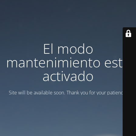
El modo
mantenimiento está
activado
Site will be available soon. Thank you for your patience!