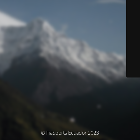
© FiaSports Ecuador 2023