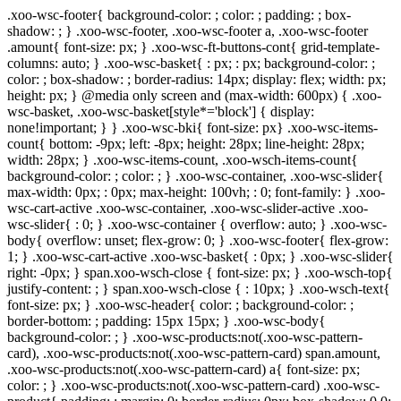
.xoo-wsc-footer{ background-color: ; color: ; padding: ; box-
shadow: ; } .xoo-wsc-footer, .xoo-wsc-footer a, .xoo-wsc-footer
.amount{ font-size: px; } .xoo-wsc-ft-buttons-cont{ grid-template-
columns: auto; } .xoo-wsc-basket{ : px; : px; background-color: ;
color: ; box-shadow: ; border-radius: 14px; display: flex; width: px;
height: px; } @media only screen and (max-width: 600px) { .xoo-
wsc-basket, .xoo-wsc-basket[style*='block'] { display:
none!important; } } .xoo-wsc-bki{ font-size: px} .xoo-wsc-items-
count{ bottom: -9px; left: -8px; height: 28px; line-height: 28px;
width: 28px; } .xoo-wsc-items-count, .xoo-wsch-items-count{
background-color: ; color: ; } .xoo-wsc-container, .xoo-wsc-slider{
max-width: 0px; : 0px; max-height: 100vh; : 0; font-family: } .xoo-
wsc-cart-active .xoo-wsc-container, .xoo-wsc-slider-active .xoo-
wsc-slider{ : 0; } .xoo-wsc-container { overflow: auto; } .xoo-wsc-
body{ overflow: unset; flex-grow: 0; } .xoo-wsc-footer{ flex-grow:
1; } .xoo-wsc-cart-active .xoo-wsc-basket{ : 0px; } .xoo-wsc-slider{
right: -0px; } span.xoo-wsch-close { font-size: px; } .xoo-wsch-top{
justify-content: ; } span.xoo-wsch-close { : 10px; } .xoo-wsch-text{
font-size: px; } .xoo-wsc-header{ color: ; background-color: ;
border-bottom: ; padding: 15px 15px; } .xoo-wsc-body{
background-color: ; } .xoo-wsc-products:not(.xoo-wsc-pattern-
card), .xoo-wsc-products:not(.xoo-wsc-pattern-card) span.amount,
.xoo-wsc-products:not(.xoo-wsc-pattern-card) a{ font-size: px;
color: ; } .xoo-wsc-products:not(.xoo-wsc-pattern-card) .xoo-wsc-