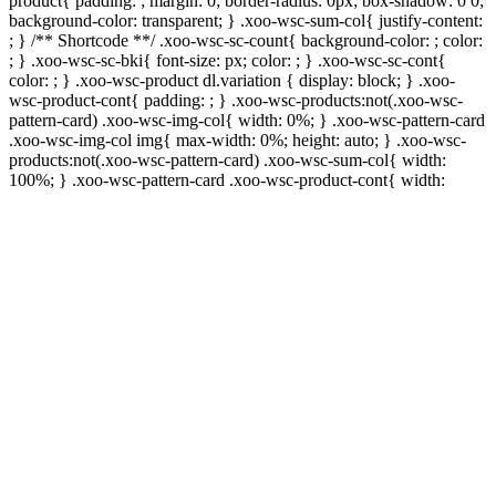
product{ padding: ; margin: 0; border-radius: 0px; box-shadow: 0 0;
background-color: transparent; } .xoo-wsc-sum-col{ justify-content:
; } /** Shortcode **/ .xoo-wsc-sc-count{ background-color: ; color:
; } .xoo-wsc-sc-bki{ font-size: px; color: ; } .xoo-wsc-sc-cont{
color: ; } .xoo-wsc-product dl.variation { display: block; } .xoo-
wsc-product-cont{ padding: ; } .xoo-wsc-products:not(.xoo-wsc-
pattern-card) .xoo-wsc-img-col{ width: 0%; } .xoo-wsc-pattern-card
.xoo-wsc-img-col img{ max-width: 0%; height: auto; } .xoo-wsc-
products:not(.xoo-wsc-pattern-card) .xoo-wsc-sum-col{ width:
100%; } .xoo-wsc-pattern-card .xoo-wsc-product-cont{ width: