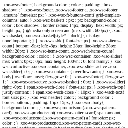
.xoo-wsc-footer{ background-color: ; color: ; padding: ; box-
shadow: ; } .xoo-wsc-footer, .xoo-wsc-footer a, .xoo-wsc-footer
.amount{ font-size: px; } .xoo-wsc-ft-buttons-cont{ grid-template-
columns: auto; } .xoo-wsc-basket{ : px; : px; background-color: ;
color: ; box-shadow: ; border-radius: 14px; display: flex; width: px;
height: px; } @media only screen and (max-width: 600px) { .xoo-
wsc-basket, .xoo-wsc-basket[style*='block'] { display:
none!important; } } .xoo-wsc-bki{ font-size: px} .xoo-wsc-items-
count{ bottom: -9px; left: -8px; height: 28px; line-height: 28px;
width: 28px; } .xoo-wsc-items-count, .xoo-wsch-items-count{
background-color: ; color: ; } .xoo-wsc-container, .xoo-wsc-slider{
max-width: 0px; : 0px; max-height: 100vh; : 0; font-family: } .xoo-
wsc-cart-active .xoo-wsc-container, .xoo-wsc-slider-active .xoo-
wsc-slider{ : 0; } .xoo-wsc-container { overflow: auto; } .xoo-wsc-
body{ overflow: unset; flex-grow: 0; } .xoo-wsc-footer{ flex-grow:
1; } .xoo-wsc-cart-active .xoo-wsc-basket{ : 0px; } .xoo-wsc-slider{
right: -0px; } span.xoo-wsch-close { font-size: px; } .xoo-wsch-top{
justify-content: ; } span.xoo-wsch-close { : 10px; } .xoo-wsch-text{
font-size: px; } .xoo-wsc-header{ color: ; background-color: ;
border-bottom: ; padding: 15px 15px; } .xoo-wsc-body{
background-color: ; } .xoo-wsc-products:not(.xoo-wsc-pattern-
card), .xoo-wsc-products:not(.xoo-wsc-pattern-card) span.amount,
.xoo-wsc-products:not(.xoo-wsc-pattern-card) a{ font-size: px;
color: ; } .xoo-wsc-products:not(.xoo-wsc-pattern-card) .xoo-wsc-