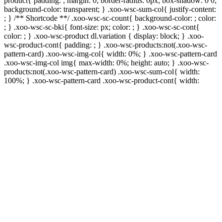
product{ padding: ; margin: 0; border-radius: 0px; box-shadow: 0 0;
background-color: transparent; } .xoo-wsc-sum-col{ justify-content:
; } /** Shortcode **/ .xoo-wsc-sc-count{ background-color: ; color:
; } .xoo-wsc-sc-bki{ font-size: px; color: ; } .xoo-wsc-sc-cont{
color: ; } .xoo-wsc-product dl.variation { display: block; } .xoo-
wsc-product-cont{ padding: ; } .xoo-wsc-products:not(.xoo-wsc-
pattern-card) .xoo-wsc-img-col{ width: 0%; } .xoo-wsc-pattern-card
.xoo-wsc-img-col img{ max-width: 0%; height: auto; } .xoo-wsc-
products:not(.xoo-wsc-pattern-card) .xoo-wsc-sum-col{ width:
100%; } .xoo-wsc-pattern-card .xoo-wsc-product-cont{ width: