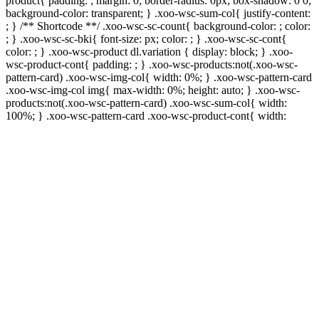
product{ padding: ; margin: 0; border-radius: 0px; box-shadow: 0 0;
background-color: transparent; } .xoo-wsc-sum-col{ justify-content:
; } /** Shortcode **/ .xoo-wsc-sc-count{ background-color: ; color:
; } .xoo-wsc-sc-bki{ font-size: px; color: ; } .xoo-wsc-sc-cont{
color: ; } .xoo-wsc-product dl.variation { display: block; } .xoo-
wsc-product-cont{ padding: ; } .xoo-wsc-products:not(.xoo-wsc-
pattern-card) .xoo-wsc-img-col{ width: 0%; } .xoo-wsc-pattern-card
.xoo-wsc-img-col img{ max-width: 0%; height: auto; } .xoo-wsc-
products:not(.xoo-wsc-pattern-card) .xoo-wsc-sum-col{ width:
100%; } .xoo-wsc-pattern-card .xoo-wsc-product-cont{ width: