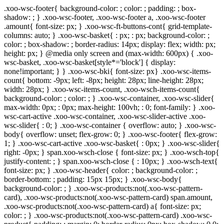
.xoo-wsc-footer{ background-color: ; color: ; padding: ; box-
shadow: ; } .xoo-wsc-footer, .xoo-wsc-footer a, .xoo-wsc-footer
.amount{ font-size: px; } .xoo-wsc-ft-buttons-cont{ grid-template-
columns: auto; } .xoo-wsc-basket{ : px; : px; background-color: ;
color: ; box-shadow: ; border-radius: 14px; display: flex; width: px;
height: px; } @media only screen and (max-width: 600px) { .xoo-
wsc-basket, .xoo-wsc-basket[style*='block'] { display:
none!important; } } .xoo-wsc-bki{ font-size: px} .xoo-wsc-items-
count{ bottom: -9px; left: -8px; height: 28px; line-height: 28px;
width: 28px; } .xoo-wsc-items-count, .xoo-wsch-items-count{
background-color: ; color: ; } .xoo-wsc-container, .xoo-wsc-slider{
max-width: 0px; : 0px; max-height: 100vh; : 0; font-family: } .xoo-
wsc-cart-active .xoo-wsc-container, .xoo-wsc-slider-active .xoo-
wsc-slider{ : 0; } .xoo-wsc-container { overflow: auto; } .xoo-wsc-
body{ overflow: unset; flex-grow: 0; } .xoo-wsc-footer{ flex-grow:
1; } .xoo-wsc-cart-active .xoo-wsc-basket{ : 0px; } .xoo-wsc-slider{
right: -0px; } span.xoo-wsch-close { font-size: px; } .xoo-wsch-top{
justify-content: ; } span.xoo-wsch-close { : 10px; } .xoo-wsch-text{
font-size: px; } .xoo-wsc-header{ color: ; background-color: ;
border-bottom: ; padding: 15px 15px; } .xoo-wsc-body{
background-color: ; } .xoo-wsc-products:not(.xoo-wsc-pattern-
card), .xoo-wsc-products:not(.xoo-wsc-pattern-card) span.amount,
.xoo-wsc-products:not(.xoo-wsc-pattern-card) a{ font-size: px;
color: ; } .xoo-wsc-products:not(.xoo-wsc-pattern-card) .xoo-wsc-