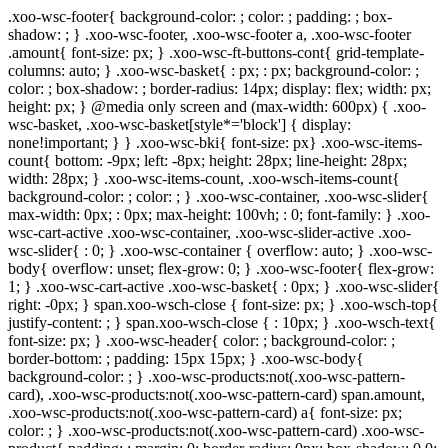
.xoo-wsc-footer{ background-color: ; color: ; padding: ; box-
shadow: ; } .xoo-wsc-footer, .xoo-wsc-footer a, .xoo-wsc-footer
.amount{ font-size: px; } .xoo-wsc-ft-buttons-cont{ grid-template-
columns: auto; } .xoo-wsc-basket{ : px; : px; background-color: ;
color: ; box-shadow: ; border-radius: 14px; display: flex; width: px;
height: px; } @media only screen and (max-width: 600px) { .xoo-
wsc-basket, .xoo-wsc-basket[style*='block'] { display:
none!important; } } .xoo-wsc-bki{ font-size: px} .xoo-wsc-items-
count{ bottom: -9px; left: -8px; height: 28px; line-height: 28px;
width: 28px; } .xoo-wsc-items-count, .xoo-wsch-items-count{
background-color: ; color: ; } .xoo-wsc-container, .xoo-wsc-slider{
max-width: 0px; : 0px; max-height: 100vh; : 0; font-family: } .xoo-
wsc-cart-active .xoo-wsc-container, .xoo-wsc-slider-active .xoo-
wsc-slider{ : 0; } .xoo-wsc-container { overflow: auto; } .xoo-wsc-
body{ overflow: unset; flex-grow: 0; } .xoo-wsc-footer{ flex-grow:
1; } .xoo-wsc-cart-active .xoo-wsc-basket{ : 0px; } .xoo-wsc-slider{
right: -0px; } span.xoo-wsch-close { font-size: px; } .xoo-wsch-top{
justify-content: ; } span.xoo-wsch-close { : 10px; } .xoo-wsch-text{
font-size: px; } .xoo-wsc-header{ color: ; background-color: ;
border-bottom: ; padding: 15px 15px; } .xoo-wsc-body{
background-color: ; } .xoo-wsc-products:not(.xoo-wsc-pattern-
card), .xoo-wsc-products:not(.xoo-wsc-pattern-card) span.amount,
.xoo-wsc-products:not(.xoo-wsc-pattern-card) a{ font-size: px;
color: ; } .xoo-wsc-products:not(.xoo-wsc-pattern-card) .xoo-wsc-