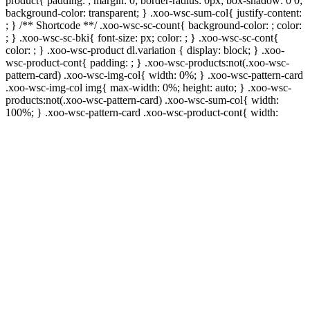
product{ padding: ; margin: 0; border-radius: 0px; box-shadow: 0 0;
background-color: transparent; } .xoo-wsc-sum-col{ justify-content:
; } /** Shortcode **/ .xoo-wsc-sc-count{ background-color: ; color:
; } .xoo-wsc-sc-bki{ font-size: px; color: ; } .xoo-wsc-sc-cont{
color: ; } .xoo-wsc-product dl.variation { display: block; } .xoo-
wsc-product-cont{ padding: ; } .xoo-wsc-products:not(.xoo-wsc-
pattern-card) .xoo-wsc-img-col{ width: 0%; } .xoo-wsc-pattern-card
.xoo-wsc-img-col img{ max-width: 0%; height: auto; } .xoo-wsc-
products:not(.xoo-wsc-pattern-card) .xoo-wsc-sum-col{ width:
100%; } .xoo-wsc-pattern-card .xoo-wsc-product-cont{ width: