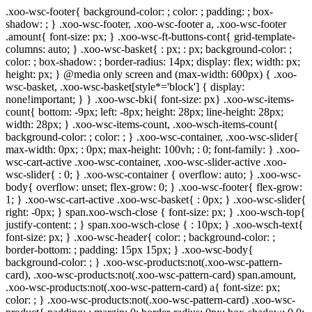
.xoo-wsc-footer{ background-color: ; color: ; padding: ; box-
shadow: ; } .xoo-wsc-footer, .xoo-wsc-footer a, .xoo-wsc-footer
.amount{ font-size: px; } .xoo-wsc-ft-buttons-cont{ grid-template-
columns: auto; } .xoo-wsc-basket{ : px; : px; background-color: ;
color: ; box-shadow: ; border-radius: 14px; display: flex; width: px;
height: px; } @media only screen and (max-width: 600px) { .xoo-
wsc-basket, .xoo-wsc-basket[style*='block'] { display:
none!important; } } .xoo-wsc-bki{ font-size: px} .xoo-wsc-items-
count{ bottom: -9px; left: -8px; height: 28px; line-height: 28px;
width: 28px; } .xoo-wsc-items-count, .xoo-wsch-items-count{
background-color: ; color: ; } .xoo-wsc-container, .xoo-wsc-slider{
max-width: 0px; : 0px; max-height: 100vh; : 0; font-family: } .xoo-
wsc-cart-active .xoo-wsc-container, .xoo-wsc-slider-active .xoo-
wsc-slider{ : 0; } .xoo-wsc-container { overflow: auto; } .xoo-wsc-
body{ overflow: unset; flex-grow: 0; } .xoo-wsc-footer{ flex-grow:
1; } .xoo-wsc-cart-active .xoo-wsc-basket{ : 0px; } .xoo-wsc-slider{
right: -0px; } span.xoo-wsch-close { font-size: px; } .xoo-wsch-top{
justify-content: ; } span.xoo-wsch-close { : 10px; } .xoo-wsch-text{
font-size: px; } .xoo-wsc-header{ color: ; background-color: ;
border-bottom: ; padding: 15px 15px; } .xoo-wsc-body{
background-color: ; } .xoo-wsc-products:not(.xoo-wsc-pattern-
card), .xoo-wsc-products:not(.xoo-wsc-pattern-card) span.amount,
.xoo-wsc-products:not(.xoo-wsc-pattern-card) a{ font-size: px;
color: ; } .xoo-wsc-products:not(.xoo-wsc-pattern-card) .xoo-wsc-