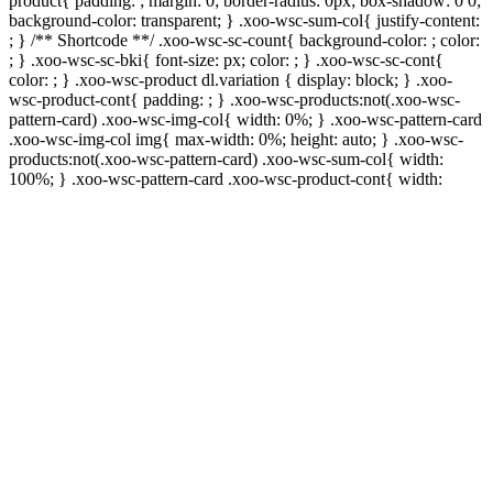
product{ padding: ; margin: 0; border-radius: 0px; box-shadow: 0 0;
background-color: transparent; } .xoo-wsc-sum-col{ justify-content:
; } /** Shortcode **/ .xoo-wsc-sc-count{ background-color: ; color:
; } .xoo-wsc-sc-bki{ font-size: px; color: ; } .xoo-wsc-sc-cont{
color: ; } .xoo-wsc-product dl.variation { display: block; } .xoo-
wsc-product-cont{ padding: ; } .xoo-wsc-products:not(.xoo-wsc-
pattern-card) .xoo-wsc-img-col{ width: 0%; } .xoo-wsc-pattern-card
.xoo-wsc-img-col img{ max-width: 0%; height: auto; } .xoo-wsc-
products:not(.xoo-wsc-pattern-card) .xoo-wsc-sum-col{ width:
100%; } .xoo-wsc-pattern-card .xoo-wsc-product-cont{ width: