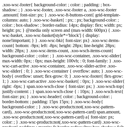
.xoo-wsc-footer{ background-color: ; color: ; padding: ; box-
shadow: ; } .xoo-wsc-footer, .xoo-wsc-footer a, .xoo-wsc-footer
.amount{ font-size: px; } .xoo-wsc-ft-buttons-cont{ grid-template-
columns: auto; } .xoo-wsc-basket{ : px; : px; background-color: ;
color: ; box-shadow: ; border-radius: 14px; display: flex; width: px;
height: px; } @media only screen and (max-width: 600px) { .xoo-
wsc-basket, .xoo-wsc-basket[style*='block'] { display:
none!important; } } .xoo-wsc-bki{ font-size: px} .xoo-wsc-items-
count{ bottom: -9px; left: -8px; height: 28px; line-height: 28px;
width: 28px; } .xoo-wsc-items-count, .xoo-wsch-items-count{
background-color: ; color: ; } .xoo-wsc-container, .xoo-wsc-slider{
max-width: 0px; : 0px; max-height: 100vh; : 0; font-family: } .xoo-
wsc-cart-active .xoo-wsc-container, .xoo-wsc-slider-active .xoo-
wsc-slider{ : 0; } .xoo-wsc-container { overflow: auto; } .xoo-wsc-
body{ overflow: unset; flex-grow: 0; } .xoo-wsc-footer{ flex-grow:
1; } .xoo-wsc-cart-active .xoo-wsc-basket{ : 0px; } .xoo-wsc-slider{
right: -0px; } span.xoo-wsch-close { font-size: px; } .xoo-wsch-top{
justify-content: ; } span.xoo-wsch-close { : 10px; } .xoo-wsch-text{
font-size: px; } .xoo-wsc-header{ color: ; background-color: ;
border-bottom: ; padding: 15px 15px; } .xoo-wsc-body{
background-color: ; } .xoo-wsc-products:not(.xoo-wsc-pattern-
card), .xoo-wsc-products:not(.xoo-wsc-pattern-card) span.amount,
.xoo-wsc-products:not(.xoo-wsc-pattern-card) a{ font-size: px;
color: ; } .xoo-wsc-products:not(.xoo-wsc-pattern-card) .xoo-wsc-