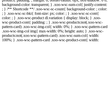
product{ padding: ; margin: 0; border-radius: 0px; box-shadow: 0 0;
background-color: transparent; } .xoo-wsc-sum-col{ justify-content:
; } /** Shortcode **/ .xoo-wsc-sc-count{ background-color: ; color:
; } .xoo-wsc-sc-bki{ font-size: px; color: ; } .xoo-wsc-sc-cont{
color: ; } .xoo-wsc-product dl.variation { display: block; } .xoo-
wsc-product-cont{ padding: ; } .xoo-wsc-products:not(.xoo-wsc-
pattern-card) .xoo-wsc-img-col{ width: 0%; } .xoo-wsc-pattern-card
.xoo-wsc-img-col img{ max-width: 0%; height: auto; } .xoo-wsc-
products:not(.xoo-wsc-pattern-card) .xoo-wsc-sum-col{ width:
100%; } .xoo-wsc-pattern-card .xoo-wsc-product-cont{ width: